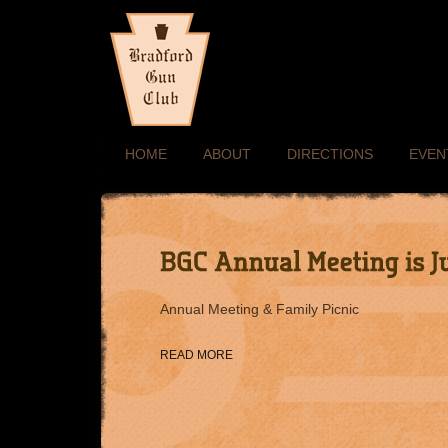
HOME
ABOUT
DIRECTIONS
EVEN
Annual Meeting & Family Picnic
READ MORE