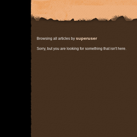
superuser
Browsing all articles by
Sorry, but you are looking for something that isn't here.