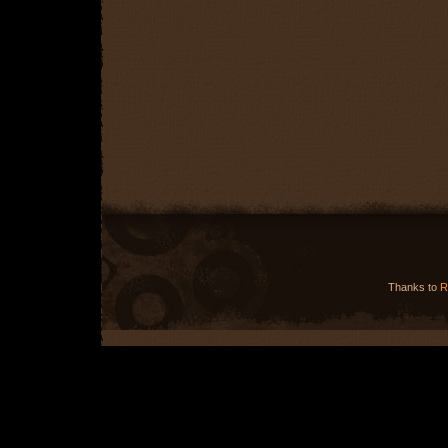
Thanks to
R