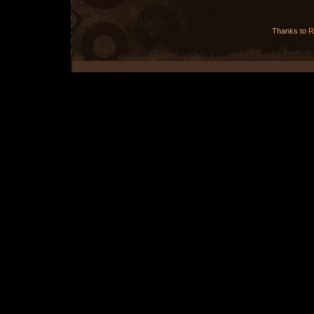
Thanks to
R