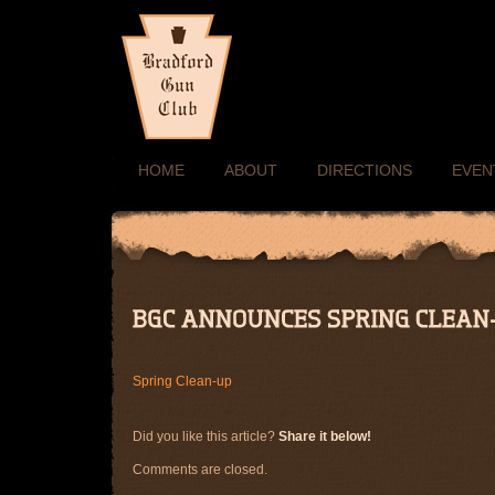
HOME
ABOUT
DIRECTIONS
EVEN
Spring Clean-up
Did you like this article?
Share it below!
Comments are closed.