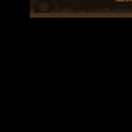
Thanks to
R