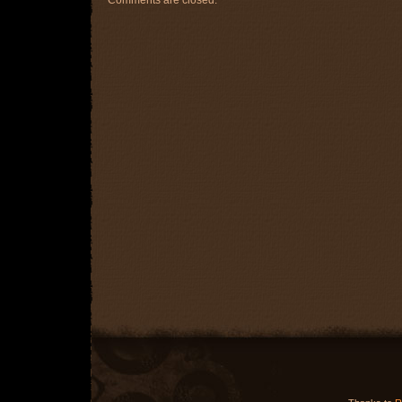
Comments are closed.