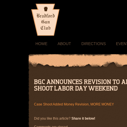
HOME
ABOUT
DIRECTIONS
EVEN
Case Shoot Added Money Revision, MORE MONEY
Did you like this article?
Share it below!